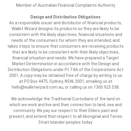
Member of Australian Financial Complaints Authority
Design and Distribution Obligations
As a responsible issuer and distributor of financial products,
Wallet Wizard designs its products so they are likely to be
consistent with the likely objectives, financial situations and
needs of the consumers for whom they are intended, and
takes steps to ensure that consumers are receiving products
that are likely to be consistent with their likely objectives,
financial situation and needs. We have prepared a Target
Market Determination in accordance with the Design and
Distribution Obligations under Pt 7.8A of the Corporations Act
2001. A copy may be obtained free of charge by writing to us
at PO Box 4475, Sydney, NSW, 2001, emailing us at
hello@walletwizard.com.au, or calling us on 1300 925 538.
We acknowledge the Traditional Custodians of the land on
which we work and live and their connection to land, sea and
community. We pay our respect to their Elders past and
present, and extend that respect to all Aboriginal and Torres
Strait Islander peoples today.