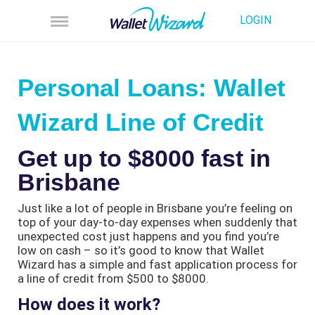
LOGIN
Personal Loans: Wallet
Wizard Line of Credit
Get up to $8000 fast in
Brisbane
Just like a lot of people in Brisbane you’re feeling on
top of your day-to-day expenses when suddenly that
unexpected cost just happens and you find you’re
low on cash – so it’s good to know that Wallet
Wizard has a simple and fast application process for
a line of credit from $500 to $8000.
How does it work?