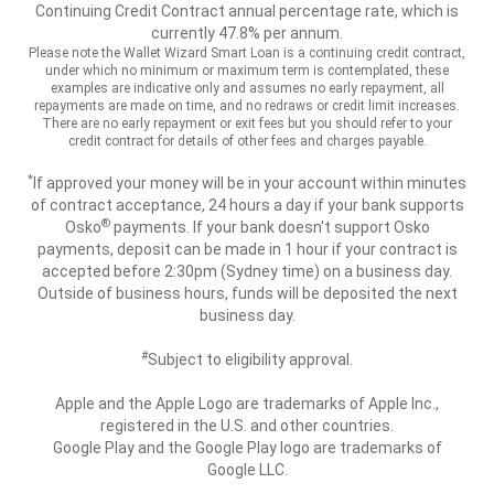
Continuing Credit Contract annual percentage rate, which is
currently 47.8% per annum.
Please note the Wallet Wizard Smart Loan is a continuing credit contract,
under which no minimum or maximum term is contemplated, these
examples are indicative only and assumes no early repayment, all
repayments are made on time, and no redraws or credit limit increases.
There are no early repayment or exit fees but you should refer to your
credit contract for details of other fees and charges payable.
*
If approved your money will be in your account within minutes
of contract acceptance, 24 hours a day if your bank supports
®
Osko
payments. If your bank doesn't support Osko
payments, deposit can be made in 1 hour if your contract is
accepted before 2:30pm (Sydney time) on a business day.
Outside of business hours, funds will be deposited the next
business day.
#
Subject to eligibility approval.
Apple and the Apple Logo are trademarks of Apple Inc.,
registered in the U.S. and other countries.
Google Play and the Google Play logo are trademarks of
Google LLC.