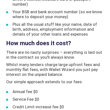
number)
Your BSB and bank account number (so we know
where to deposit your money)
Plus all the usual stuff like your name, date of
birth, address, employment information and
details of your other loans and expenses
How much does it cost?
There are no nasty surprises – everything is laid out
in the contract so you’ll always know.
Whilst many lenders charge large upfront fees and
monthly flat fees, with Wallet Wizard you just pay
interest on the unpaid balance.
Our simple approach extends to our fees:
Annual fee $0
Service Fee $0
Credit Limit increase fee $0