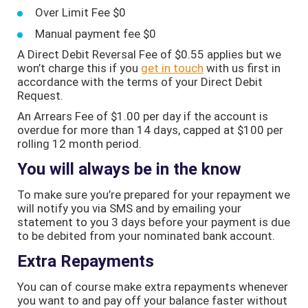
Over Limit Fee $0
Manual payment fee $0
A Direct Debit Reversal Fee of $0.55 applies but we
won’t charge this if you
get in touch
with us first in
accordance with the terms of your Direct Debit
Request.
An Arrears Fee of $1.00 per day if the account is
overdue for more than 14 days, capped at $100 per
rolling 12 month period.
You will always be in the know
To make sure you’re prepared for your repayment we
will notify you via SMS and by emailing your
statement to you 3 days before your payment is due
to be debited from your nominated bank account.
Extra Repayments
You can of course make extra repayments whenever
you want to and pay off your balance faster without