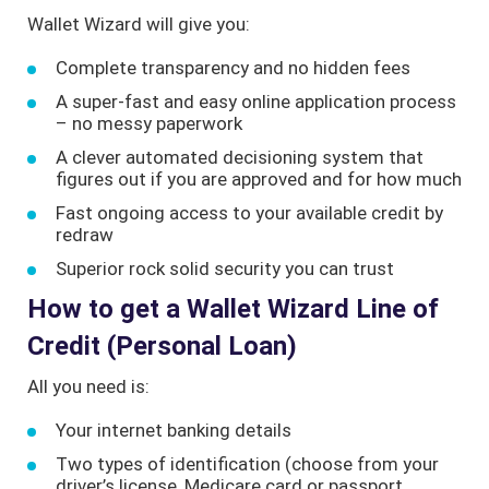
Wallet Wizard will give you:
Complete transparency and no hidden fees
A super-fast and easy online application process
– no messy paperwork
A clever automated decisioning system that
figures out if you are approved and for how much
Fast ongoing access to your available credit by
redraw
Superior rock solid security you can trust
How to get a Wallet Wizard Line of
Credit (Personal Loan)
All you need is:
Your internet banking details
Two types of identification (choose from your
driver’s license, Medicare card or passport