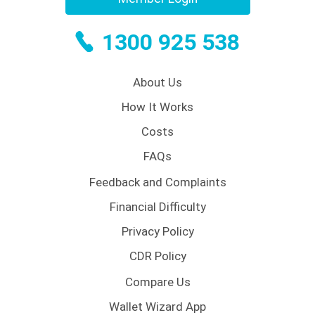
1300 925 538
About Us
How It Works
Costs
FAQs
Feedback and Complaints
Financial Difficulty
Privacy Policy
CDR Policy
Compare Us
Wallet Wizard App