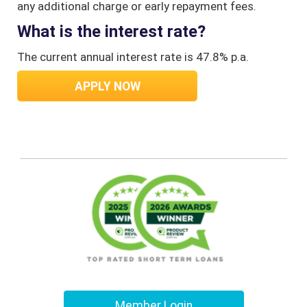
any additional charge or early repayment fees.
What is the interest rate?
The current annual interest rate is 47.8% p.a.
APPLY NOW
Member Login