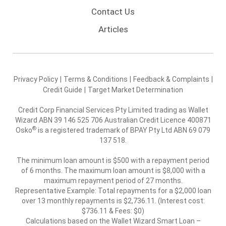
Contact Us
Articles
Privacy Policy
|
Terms & Conditions
|
Feedback & Complaints
|
Credit Guide
|
Target Market Determination
Credit Corp Financial Services Pty Limited trading as Wallet
Wizard ABN 39 146 525 706 Australian Credit Licence 400871
®
Osko
is a registered trademark of BPAY Pty Ltd ABN 69 079
137 518.
The minimum loan amount is $500 with a repayment period
of 6 months. The maximum loan amount is $8,000 with a
maximum repayment period of 27 months.
Representative Example: Total repayments for a $2,000 loan
over 13 monthly repayments is $2,736.11. (Interest cost:
$736.11 & Fees: $0)
Calculations based on the Wallet Wizard Smart Loan –