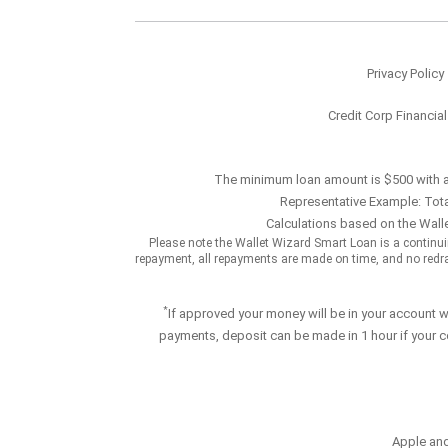
Privacy Policy
Credit Corp Financia
The minimum loan amount is $500 with 
Representative Example: Tota
Calculations based on the Walle
Please note the Wallet Wizard Smart Loan is a contin
repayment, all repayments are made on time, and no redraws
*
If approved your money will be in your account 
payments, deposit can be made in 1 hour if your c
Apple and