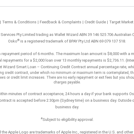
|
Terms & Conditions
|
Feedback & Complaints
|
Credit Guide
|
Target Market
l Services Pty Limited trading as Wallet Wizard ABN 39 146 525 706 Australian 
®
Osko
is a registered trademark of BPAY Pty Ltd ABN 69 079 137 518.
a repayment period of 6 months. The maximum loan amount is $8,000 with a 
l repayments for a $2,000 loan over 13 monthly repayments is $2,736.11. (Inter
t Wizard Smart Loan – Continuing Credit Contract annual percentage rate, whi
uing credit contract, under which no minimum or maximum term is contemplated, th
 or credit limit increases. There are no early repayment or exit fees but you should 
charges payable.
within minutes of contract acceptance, 24 hours a day if your bank supports O
ontract is accepted before 2:30pm (Sydney time) on a business day. Outside o
business day.
#
Subject to eligibility approval.
 the Apple Logo are trademarks of Apple Inc., registered in the U.S. and other 