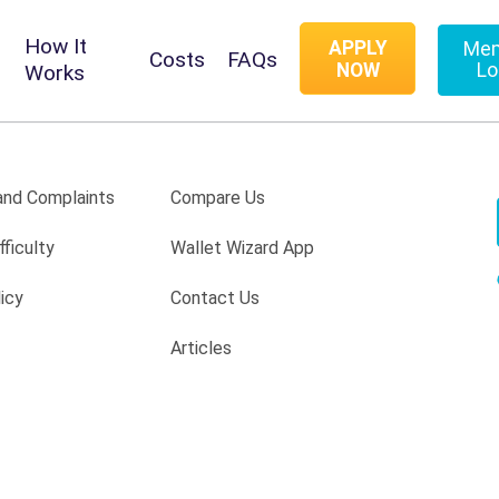
How It
APPLY
Me
Costs
FAQs
NOW
Lo
Works
nd Complaints
Compare Us
fficulty
Wallet Wizard App
icy
Contact Us
Articles