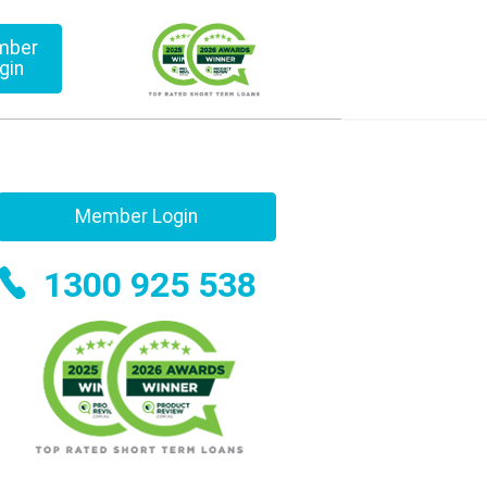
mber
gin
Member Login
1300 925 538