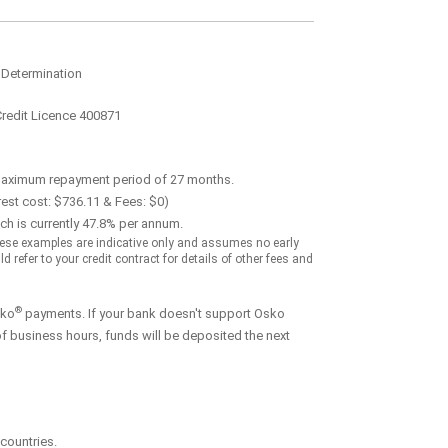
 Determination
Credit Licence 400871
maximum repayment period of 27 months.
est cost: $736.11 & Fees: $0)
ch is currently 47.8% per annum.
ese examples are indicative only and assumes no early
refer to your credit contract for details of other fees and
®
sko
payments. If your bank doesn't support Osko
f business hours, funds will be deposited the next
countries.