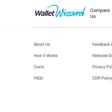
Compare
Us
About Us
Feedback a
How It Works
Financial Di
Costs
Privacy Pol
FAQs
CDR Policy