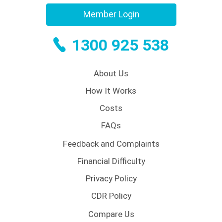
Member Login
1300 925 538
About Us
How It Works
Costs
FAQs
Feedback and Complaints
Financial Difficulty
Privacy Policy
CDR Policy
Compare Us