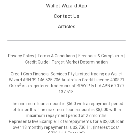
Wallet Wizard App
Contact Us
Articles
Privacy Policy
|
Terms & Conditions
|
Feedback & Complaints
|
Credit Guide
|
Target Market Determination
Credit Corp Financial Services Pty Limited trading as Wallet
Wizard ABN 39 146 525 706 Australian Credit Licence 400871
®
Osko
is a registered trademark of BPAY Pty Ltd ABN 69 079
137 518.
The minimum loan amount is $500 with a repayment period
of 6 months. The maximum loan amount is $8,000 with a
maximum repayment period of 27 months.
Representative Example: Total repayments for a $2,000 loan
over 13 monthly repayments is $2,736.11. (Interest cost: