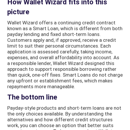
How Wallet Wizard fits into this
picture
Wallet Wizard offers a continuing credit contract
known as a Smart Loan, which is different from both
payday lending and fixed short-term loans.
Customers apply and, if approved, receive a credit
limit to suit their personal circumstances. Each
application is assessed carefully, taking income,
expenses, and overall affordability into account. As
a responsible lender, Wallet Wizard designed this
approach to support responsible borrowing rather
than quick, one-off fixes. Smart Loans do not charge
any upfront or establishment fees, which makes
repayments more manageable.
The bottom line
Payday-style products and short-term loans are not
the only choices available. By understanding the
alternatives and how different credit structures
work, you can choose an option that better suits