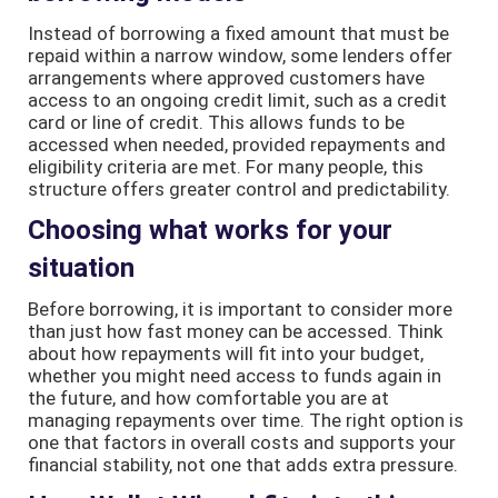
Instead of borrowing a fixed amount that must be
repaid within a narrow window, some lenders offer
arrangements where approved customers have
access to an ongoing credit limit, such as a credit
card or line of credit. This allows funds to be
accessed when needed, provided repayments and
eligibility criteria are met. For many people, this
structure offers greater control and predictability.
Choosing what works for your
situation
Before borrowing, it is important to consider more
than just how fast money can be accessed. Think
about how repayments will fit into your budget,
whether you might need access to funds again in
the future, and how comfortable you are at
managing repayments over time. The right option is
one that factors in overall costs and supports your
financial stability, not one that adds extra pressure.