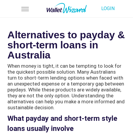
LOGIN
Alternatives to payday &
short-term loans in
Australia
When money is tight, it can be tempting to look for
the quickest possible solution. Many Australians
turn to short-term lending options when faced with
an unexpected expense or a temporary gap between
paydays. While these products are widely available,
they are not the only option. Understanding the
alternatives can help you make a more informed and
sustainable decision.
What payday and short-term style
loans usually involve