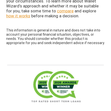
your circumstances. To learn more about Wallet
Wizard’s approach and whether it may be suitable
for you, take some time to
compare
and explore
how it works
before making a decision.
This information is general in nature and does not take into
account your personal financial situation, objectives, or
needs. You should consider whether this product is
appropriate for you and seek independent advice if necessary.