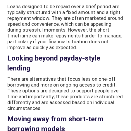
Loans designed to be repaid over a brief period are
typically structured with a fixed amount and a tight
repayment window. They are often marketed around
speed and convenience, which can be appealing
during stressful moments. However, the short
timeframe can make repayments harder to manage,
particularly if your financial situation does not
improve as quickly as expected.
Looking beyond payday-style
lending
There are alternatives that focus less on one-off
borrowing and more on ongoing access to credit.
These options are designed to support people over
time and importantly; these products are structured
differently and are assessed based on individual
circumstances.
Moving away from short-term
borrowing models