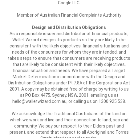
Google LLC.
Member of Australian Financial Complaints Authority
Design and Distribution Obligations
As a responsible issuer and distributor of financial products,
Wallet Wizard designs its products so they are likely to be
consistent with the likely objectives, financial situations and
needs of the consumers for whom they are intended, and
takes steps to ensure that consumers are receiving products
that are likely to be consistent with their likely objectives,
financial situation and needs. We have prepared a Target
Market Determination in accordance with the Design and
Distribution Obligations under Pt 7.8A of the Corporations Act
2001. A copy may be obtained free of charge by writing to us
at PO Box 4475, Sydney, NSW, 2001, emailing us at
hello@walletwizard.com.au, or calling us on 1300 925 538.
We acknowledge the Traditional Custodians of the land on
which we work and live and their connection to land, sea and
community. We pay our respect to their Elders past and
present, and extend that respect to all Aboriginal and Torres