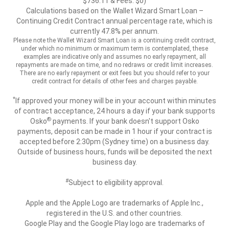
$736.11 & Fees: $0)
Calculations based on the Wallet Wizard Smart Loan –
Continuing Credit Contract annual percentage rate, which is
currently 47.8% per annum.
Please note the Wallet Wizard Smart Loan is a continuing credit contract,
under which no minimum or maximum term is contemplated, these
examples are indicative only and assumes no early repayment, all
repayments are made on time, and no redraws or credit limit increases.
There are no early repayment or exit fees but you should refer to your
credit contract for details of other fees and charges payable.
*
If approved your money will be in your account within minutes
of contract acceptance, 24 hours a day if your bank supports
®
Osko
payments. If your bank doesn't support Osko
payments, deposit can be made in 1 hour if your contract is
accepted before 2:30pm (Sydney time) on a business day.
Outside of business hours, funds will be deposited the next
business day.
#
Subject to eligibility approval.
Apple and the Apple Logo are trademarks of Apple Inc.,
registered in the U.S. and other countries.
Google Play and the Google Play logo are trademarks of